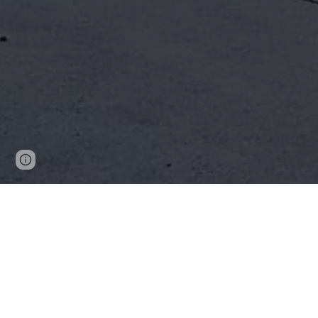
Report abuse
Copacabana Rural Fire Brigade has been s
and surrounding areas for the past 60 years